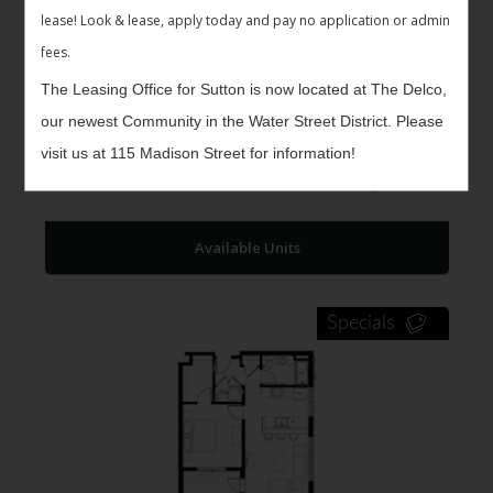
lease! Look & lease, apply today and pay no application or admin
fees.
The Leasing Office for Sutton is now located at The Delco,
our newest Community in the Water Street District. Please
The Kennet II
$1,261 -
visit us at 115 Madison Street for information!
1
Bed
1
Bath
627
$1,348
Sqft
Available Units
Specials