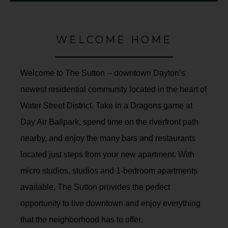
WELCOME HOME
Welcome to The Sutton -- downtown Dayton’s
newest residential community located in the heart of
Water Street District. Take in a Dragons game at
Day Air Ballpark, spend time on the riverfront path
nearby, and enjoy the many bars and restaurants
located just steps from your new apartment. With
micro studios, studios and 1-bedroom apartments
available, The Sutton provides the perfect
opportunity to live downtown and enjoy everything
that the neighborhood has to offer.