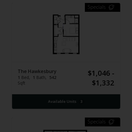
Specials
The Hawkesbury
$1,046 -
1
Bed
1
Bath
542
$1,332
Sqft
Available Units
3
Specials