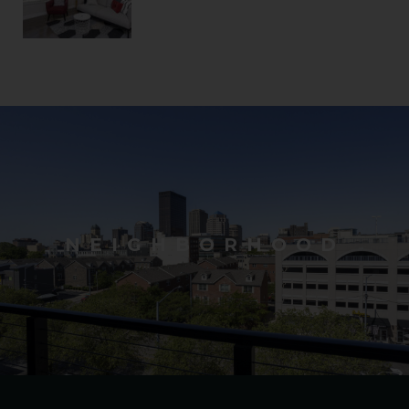
NEIGHBORHOOD