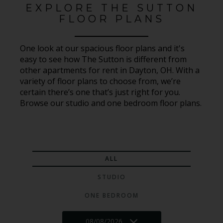
EXPLORE THE SUTTON
FLOOR PLANS
One look at our spacious floor plans and it's
easy to see how The Sutton is different from
other apartments for rent in Dayton, OH. With a
variety of floor plans to choose from, we’re
certain there’s one that’s just right for you.
Browse our studio and one bedroom floor plans.
ALL
STUDIO
ONE BEDROOM
08/08/2026