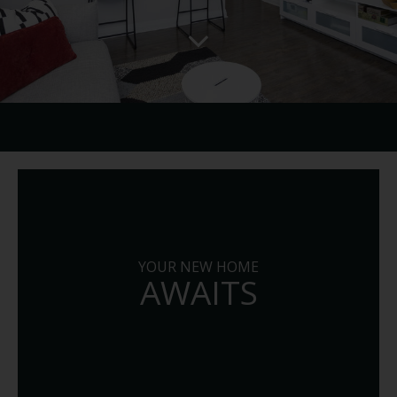
YOUR NEW HOME
AWAITS