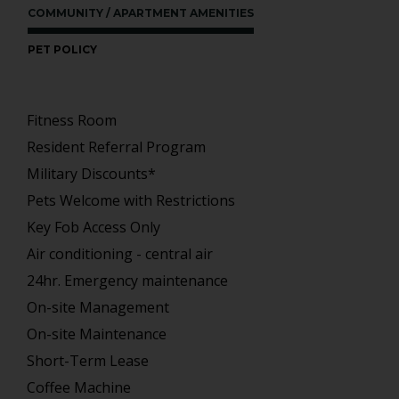
COMMUNITY / APARTMENT AMENITIES
PET POLICY
Fitness Room
Resident Referral Program
Military Discounts*
Pets Welcome with Restrictions
Key Fob Access Only
Air conditioning - central air
24hr. Emergency maintenance
On-site Management
On-site Maintenance
Short-Term Lease
Coffee Machine