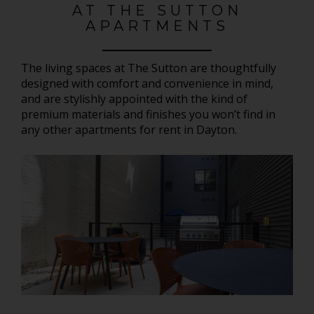
AT THE SUTTON
APARTMENTS
The living spaces at The Sutton are thoughtfully
designed with comfort and convenience in mind,
and are stylishly appointed with the kind of
premium materials and finishes you won’t find in
any other apartments for rent in Dayton.