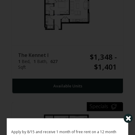
The Kennet I
$1,348 -
1
Bed
1
Bath
627
$1,401
Sqft
Available Units
Specials
Apply by 8/15 and receive 1 month of free rent on a 12 month