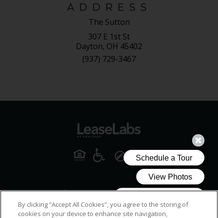
ADDRESS
The Sutton
307 E 1st St
Dayton, OH 45402
(937) 729-3467
By clicking “Accept All Cookies”, you agree to the storing of
cookies on your device to enhance site navigation,