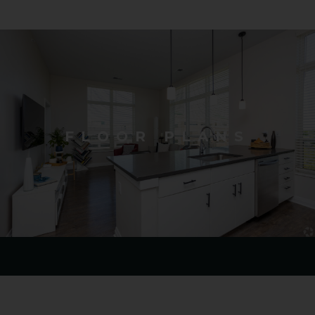
FLOOR PLANS