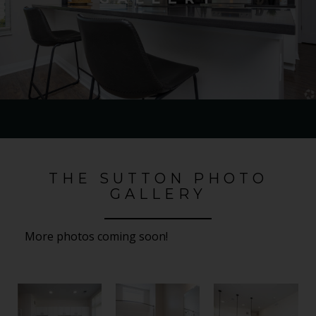
THE SUTTON PHOTO
GALLERY
More photos coming soon!