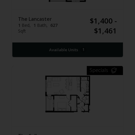
The Lancaster
$1,400 -
1
Bed
1
Bath
627
$1,461
Sqft
Available Units
1
Specials