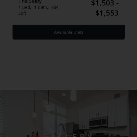
The Selby
$1,503 -
1
Bed
1
Bath
764
$1,553
Sqft
Available Units
GALLERY