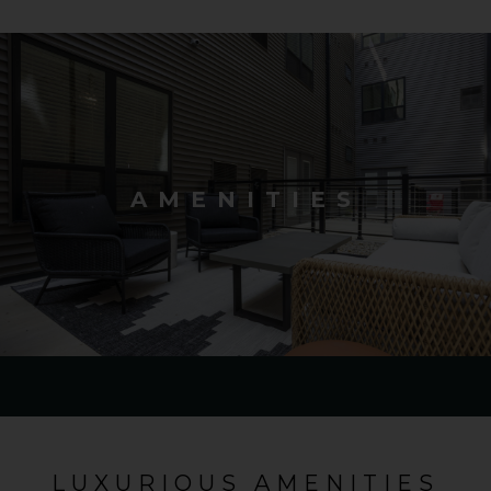
AMENITIES
LUXURIOUS AMENITIES