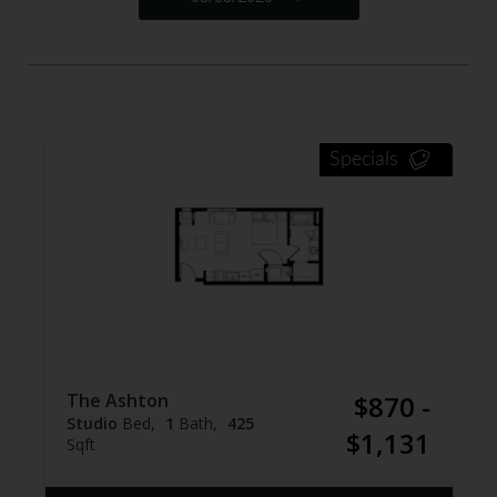
Specials
The Ashton
$870 -
Studio
Bed
1
Bath
425
$1,131
Sqft