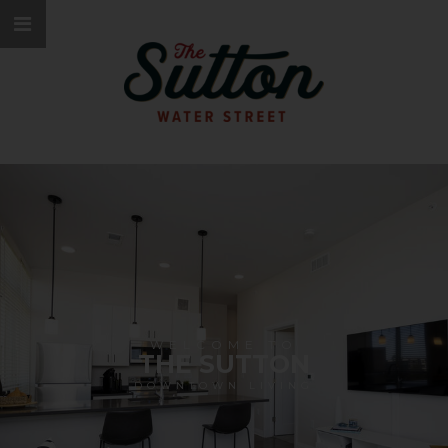
WELCOME TO
THE SUTTON
DOWNTOWN LIVING