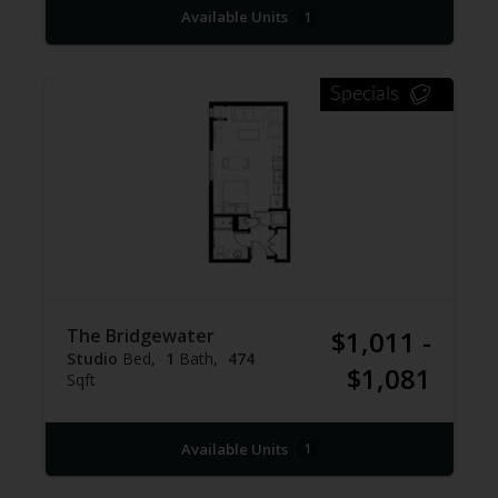
Available Units
1
Specials
The Bridgewater
$1,011 -
Studio
Bed
1
Bath
474
$1,081
Sqft
Available Units
1