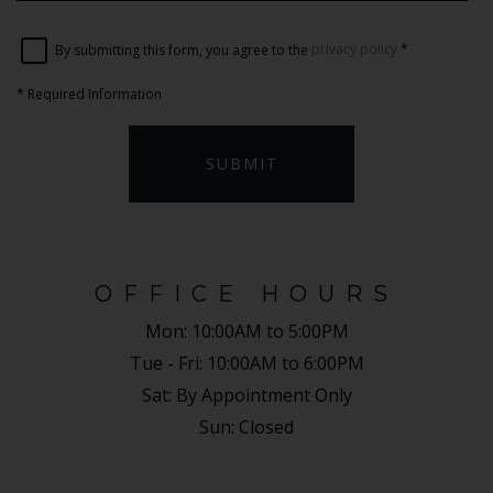
By submitting this form, you agree to the
privacy policy
*
*
Required Information
SUBMIT
OFFICE HOURS
Mon:
10:00AM to 5:00PM
Tue - Fri:
10:00AM to 6:00PM
Sat:
By Appointment Only
Sun:
Closed