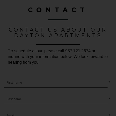
CONTACT
CONTACT US ABOUT OUR
DAYTON APARTMENTS
To
schedule a tour, please call 937.721.2674 or
inquire with your information below. We look forward to
hearing from you.
*
*
*